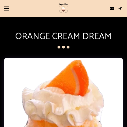
ORANGE CREAM DREAM