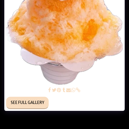
Orange Cream Dream
SEE FULL GALLERY