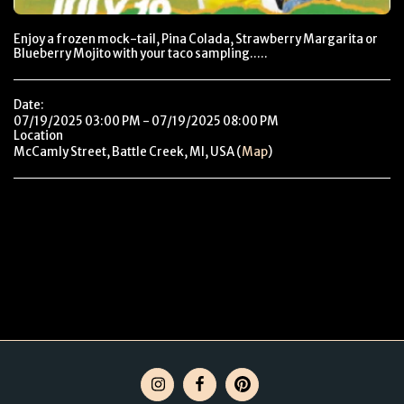
Enjoy a frozen mock-tail, Pina Colada, Strawberry Margarita or
Blueberry Mojito with your taco sampling.....
Date:
07/19/2025 03:00 PM - 07/19/2025 08:00 PM
Location
McCamly Street, Battle Creek, MI, USA (
Map
)