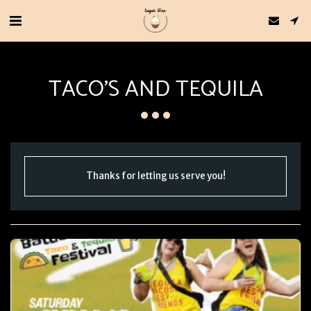
TACO'S AND TEQUILA
Thanks for letting us serve you!